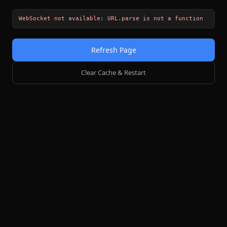
WebSocket not available: URL.parse is not a function
Refresh Page
Clear Cache & Restart