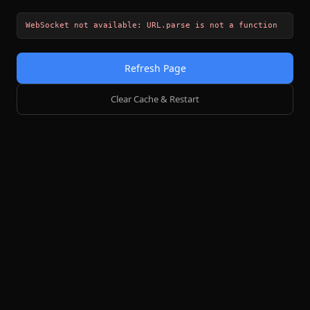
WebSocket not available: URL.parse is not a function
Refresh Page
Clear Cache & Restart