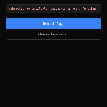
WebSocket not available: URL.parse is not a function
Refresh Page
Clear Cache & Restart