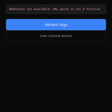
WebSocket not available: URL.parse is not a function
Refresh Page
Clear Cache & Restart