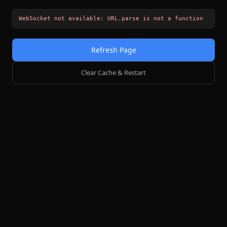
WebSocket not available: URL.parse is not a function
Refresh Page
Clear Cache & Restart