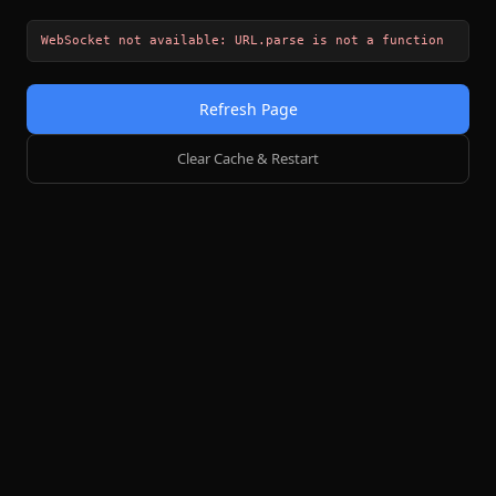
WebSocket not available: URL.parse is not a function
Refresh Page
Clear Cache & Restart