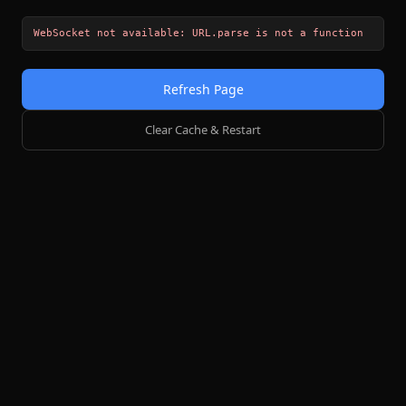
WebSocket not available: URL.parse is not a function
Refresh Page
Clear Cache & Restart