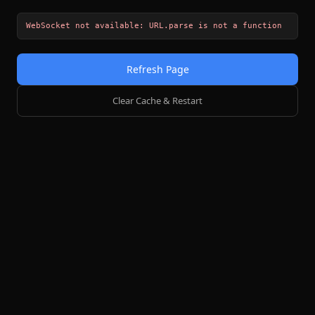
WebSocket not available: URL.parse is not a function
Refresh Page
Clear Cache & Restart