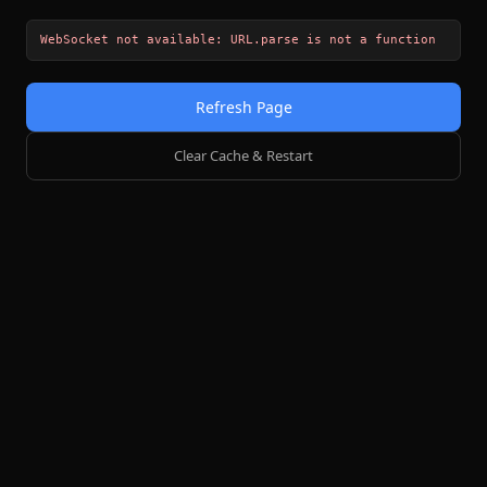
WebSocket not available: URL.parse is not a function
Refresh Page
Clear Cache & Restart