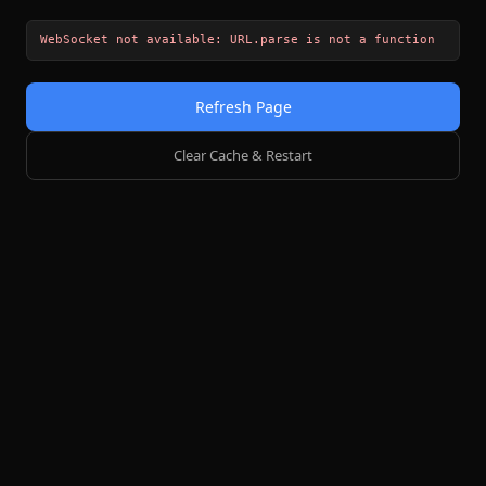
WebSocket not available: URL.parse is not a function
Refresh Page
Clear Cache & Restart