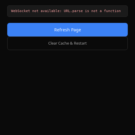
WebSocket not available: URL.parse is not a function
Refresh Page
Clear Cache & Restart