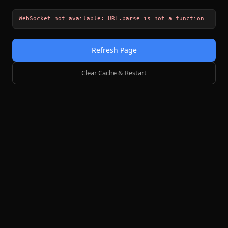
WebSocket not available: URL.parse is not a function
Refresh Page
Clear Cache & Restart