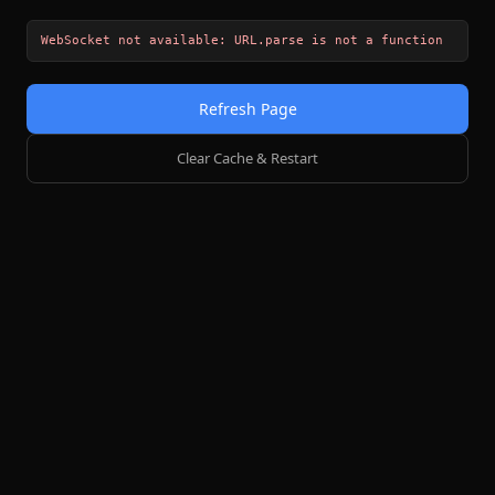
WebSocket not available: URL.parse is not a function
Refresh Page
Clear Cache & Restart