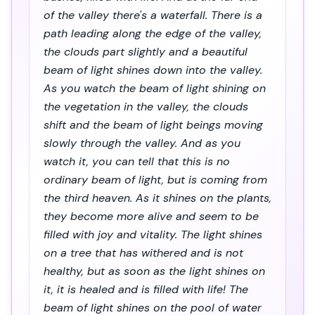
of the valley there's a waterfall. There is a
path leading along the edge of the valley,
the clouds part slightly and a beautiful
beam of light shines down into the valley.
As you watch the beam of light shining on
the vegetation in the valley, the clouds
shift and the beam of light beings moving
slowly through the valley. And as you
watch it, you can tell that this is no
ordinary beam of light, but is coming from
the third heaven. As it shines on the plants,
they become more alive and seem to be
filled with joy and vitality. The light shines
on a tree that has withered and is not
healthy, but as soon as the light shines on
it, it is healed and is filled with life! The
beam of light shines on the pool of water