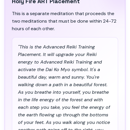
Holy Fire ART Placement
This is a separate meditation that proceeds the
two meditations that must be done within 24-72
hours of each other.
"This is the Advanced Reiki Training
Placement. It will upgrade your Reiki
energy to Advanced Reiki Training and
activate the Dai Ko Myo symbol. It's a
beautiful day, warm and sunny. You're
walking down a path in a beautiful forest.
As you breathe into yourself, you breathe
in the life energy of the forest and with
each step you take, you feel the energy of
the earth flowing up through the bottoms
of your feet. As you walk along you notice
another path going off to the right, you