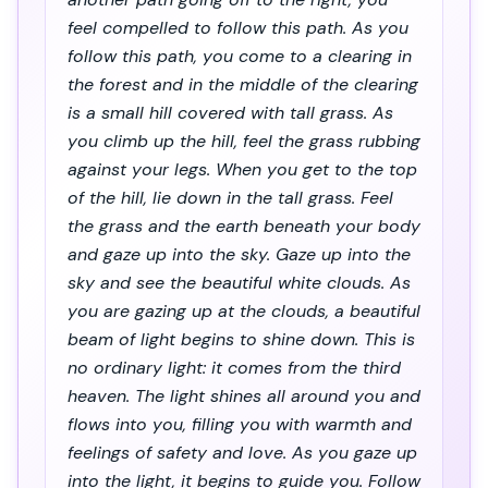
feel compelled to follow this path. As you
follow this path, you come to a clearing in
the forest and in the middle of the clearing
is a small hill covered with tall grass. As
you climb up the hill, feel the grass rubbing
against your legs. When you get to the top
of the hill, lie down in the tall grass. Feel
the grass and the earth beneath your body
and gaze up into the sky. Gaze up into the
sky and see the beautiful white clouds. As
you are gazing up at the clouds, a beautiful
beam of light begins to shine down. This is
no ordinary light: it comes from the third
heaven. The light shines all around you and
flows into you, filling you with warmth and
feelings of safety and love. As you gaze up
into the light, it begins to guide you. Follow