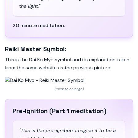
the light."
20 minute meditation.
Reiki Master Symbol:
This is the Dai Ko Myo symbol and its explanation taken
from the same website as the previous picture:
(click to enlarge)
Pre-Ignition (Part 1 meditation)
"This is the pre-ignition. Imagine it to be a