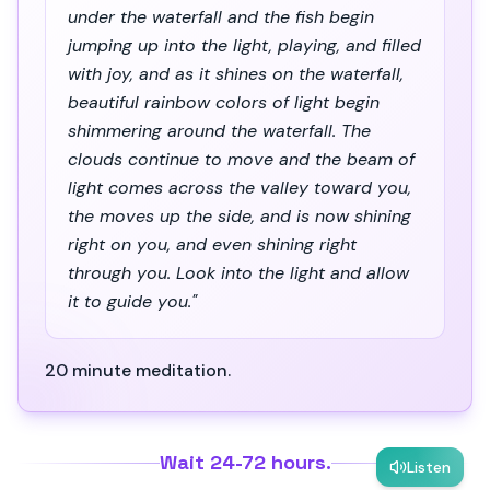
under the waterfall and the fish begin
jumping up into the light, playing, and filled
with joy, and as it shines on the waterfall,
beautiful rainbow colors of light begin
shimmering around the waterfall. The
clouds continue to move and the beam of
light comes across the valley toward you,
the moves up the side, and is now shining
right on you, and even shining right
through you. Look into the light and allow
it to guide you."
20 minute meditation.
Wait 24-72 hours.
Listen