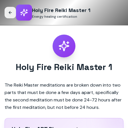
Holy Fire Reiki Master 1
Energy healing certification
Holy Fire Reiki Master 1
The Reiki Master meditations are broken down into two
parts that must be done a few days apart, specifically
the second meditation must be done 24-72 hours after
the first meditation, but not before 24 hours.