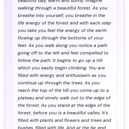
beautiful day, warm and sunny. Imagine
walking through a beautiful forest. As you
breathe into yourself, you breathe in the
life energy of the forest and with each step
you take you feel the energy of the earth
flowing up through the bottoms of your
feet. As you walk along you notice a path
going off to the left and feel compelled to
follow the path. It begins to go up a hill
which you easily begin climbing. You are
filled with energy and enthusiasm as you
continue up through the trees. As you
reach the top of the hill you come up to a
plateau and slowly walk out to the edge of
the forest. As you stand at the edge of the
forest, before you is a beautiful valley. It's
filled with plants and flowers and trees and
bushes, filled with life. And at the far end