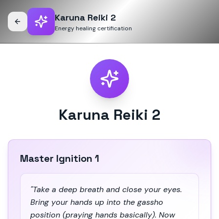
Karuna Reiki 2
Energy healing certification
Karuna Reiki 2
Master Ignition 1
"Take a deep breath and close your eyes.
Bring your hands up into the gassho
position (praying hands basically). Now