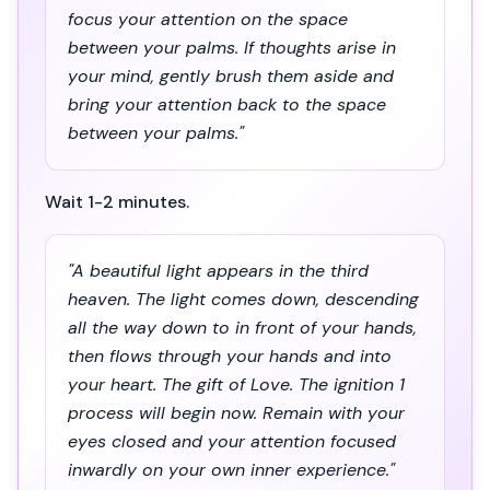
focus your attention on the space
between your palms. If thoughts arise in
your mind, gently brush them aside and
bring your attention back to the space
between your palms."
Wait 1-2 minutes.
"A beautiful light appears in the third
heaven. The light comes down, descending
all the way down to in front of your hands,
then flows through your hands and into
your heart. The gift of Love. The ignition 1
process will begin now. Remain with your
eyes closed and your attention focused
inwardly on your own inner experience."