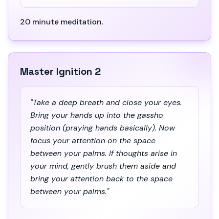
20 minute meditation.
Master Ignition 2
"Take a deep breath and close your eyes.
Bring your hands up into the gassho
position (praying hands basically). Now
focus your attention on the space
between your palms. If thoughts arise in
your mind, gently brush them aside and
bring your attention back to the space
between your palms."