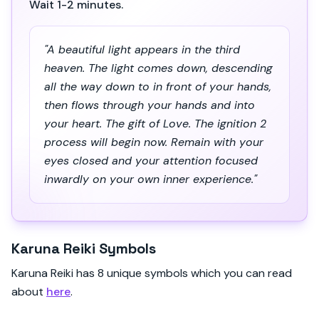
Wait 1-2 minutes.
"A beautiful light appears in the third
heaven. The light comes down, descending
all the way down to in front of your hands,
then flows through your hands and into
your heart. The gift of Love. The ignition 2
process will begin now. Remain with your
eyes closed and your attention focused
inwardly on your own inner experience."
Karuna Reiki Symbols
Karuna Reiki has 8 unique symbols which you can read
about
here
.