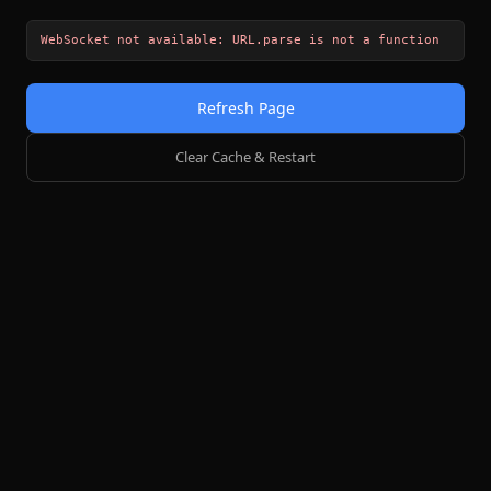
WebSocket not available: URL.parse is not a function
Refresh Page
Clear Cache & Restart