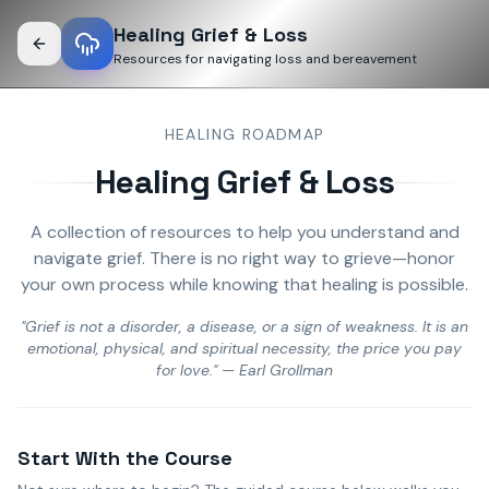
Healing Grief & Loss
Resources for navigating loss and bereavement
HEALING ROADMAP
Healing Grief & Loss
A collection of resources to help you understand and
navigate grief. There is no right way to grieve—honor
your own process while knowing that healing is possible.
"Grief is not a disorder, a disease, or a sign of weakness. It is an
emotional, physical, and spiritual necessity, the price you pay
for love." — Earl Grollman
Start With the Course