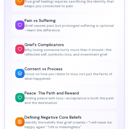
True grief healing requires sacrificing the identity that
keeps you connected to pain
Pain vs Suffering
Grief causes pain, but prolonged suffering is optional
—learn the difference
Grief's Complicators
Why losing someone hurts more than it should—the
reflected self, symbolic loss, and investment grief
Content vs Process
Focus on how you relate to loss, not just the facts of
what happened
Peace: The Path and Reward
Finding peace with loss—acceptance is both the path
and the destination
Defining Negative Core Beliefs
Identify the beliefs that grief creates—"I will never be
happy again," "Life is meaningless"