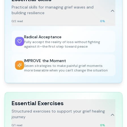
Practical skills for managing grief waves and
building resilience
0
/
2
read
0
%
Radical Acceptance
Fully accept the reality of loss without fighting
against it—the first step toward peace
IMPROVE the Moment
Seven strategies to make painful grief moments
more bearable when you can't change the situation
Essential Exercises
Structured exercises to support your grief healing
journey
0
/
1
read
0
%