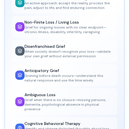
An active approach: accept the reality, process the
pain, adjust to life, and find enduring connection
Non-Finite Loss / Living Loss
Grief for ongoing losses with no clear endpoint—
chronic illness, disability, infertility, caregiving
Disenfranchised Grief
When society doesn't recognize your loss—validate
your own grief without external permission
Anticipatory Grief
Grieving before death occurs—understand this
natural response and use the time wisely
Ambiguous Loss
Grief when there is no closure—missing persons,
dementia, psychological absence in physical
presence
Cognitive Behavioral Therapy
Identify and change distorted thoughts about loss