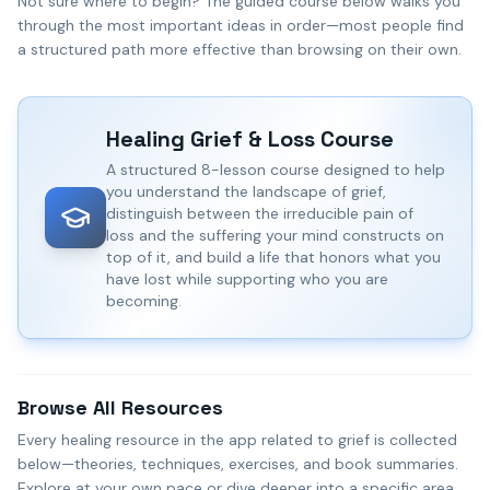
Not sure where to begin? The guided course below walks you
through the most important ideas in order—most people find
a structured path more effective than browsing on their own.
Healing Grief & Loss
Course
A structured 8-lesson course designed to help
you understand the landscape of grief,
distinguish between the irreducible pain of
loss and the suffering your mind constructs on
top of it, and build a life that honors what you
have lost while supporting who you are
becoming.
Browse All Resources
Every healing resource in the app related to grief is collected
below—theories, techniques, exercises, and book summaries.
Explore at your own pace or dive deeper into a specific area.