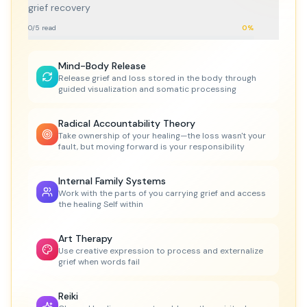
grief recovery
0
/
5
read
0
%
Mind-Body Release
Release grief and loss stored in the body through
guided visualization and somatic processing
Radical Accountability Theory
Take ownership of your healing—the loss wasn't your
fault, but moving forward is your responsibility
Internal Family Systems
Work with the parts of you carrying grief and access
the healing Self within
Art Therapy
Use creative expression to process and externalize
grief when words fail
Reiki