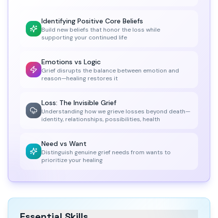
Identifying Positive Core Beliefs
Build new beliefs that honor the loss while
supporting your continued life
Emotions vs Logic
Grief disrupts the balance between emotion and
reason—healing restores it
Loss: The Invisible Grief
Understanding how we grieve losses beyond death—
identity, relationships, possibilities, health
Need vs Want
Distinguish genuine grief needs from wants to
prioritize your healing
Essential Skills