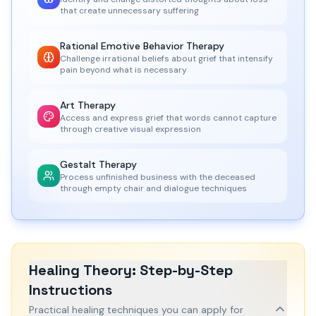
that create unnecessary suffering
Rational Emotive Behavior Therapy
Challenge irrational beliefs about grief that intensify
pain beyond what is necessary
Art Therapy
Access and express grief that words cannot capture
through creative visual expression
Gestalt Therapy
Process unfinished business with the deceased
through empty chair and dialogue techniques
Healing Theory: Step-by-Step
Instructions
Practical healing techniques you can apply for