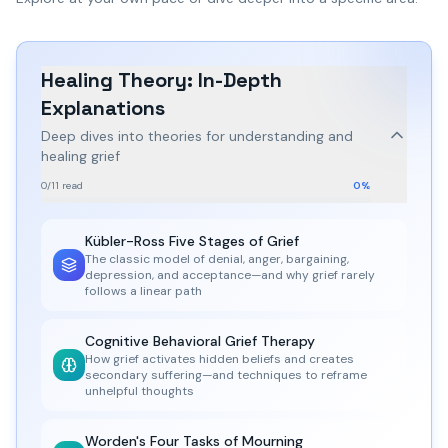
Healing Theory: In-Depth
Explanations
Deep dives into theories for understanding and
healing grief
0
/
11
read
0
%
Kübler-Ross Five Stages of Grief
The classic model of denial, anger, bargaining,
depression, and acceptance—and why grief rarely
follows a linear path
Cognitive Behavioral Grief Therapy
How grief activates hidden beliefs and creates
secondary suffering—and techniques to reframe
unhelpful thoughts
Worden's Four Tasks of Mourning