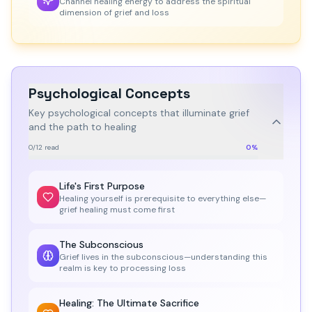
Channel healing energy to address the spiritual
dimension of grief and loss
Psychological Concepts
Key psychological concepts that illuminate grief
and the path to healing
0
/
12
read
0
%
Life's First Purpose
Healing yourself is prerequisite to everything else—
grief healing must come first
The Subconscious
Grief lives in the subconscious—understanding this
realm is key to processing loss
Healing: The Ultimate Sacrifice