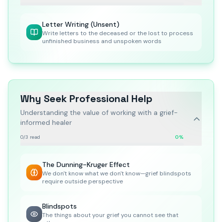
Letter Writing (Unsent)
Write letters to the deceased or the lost to process
unfinished business and unspoken words
Why Seek Professional Help
Understanding the value of working with a grief-
informed healer
0
/
3
read
0
%
The Dunning-Kruger Effect
We don't know what we don't know—grief blindspots
require outside perspective
Blindspots
The things about your grief you cannot see that